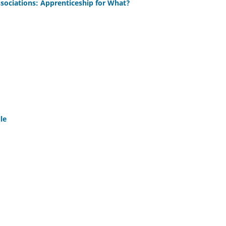
sociations: Apprenticeship for What?
le