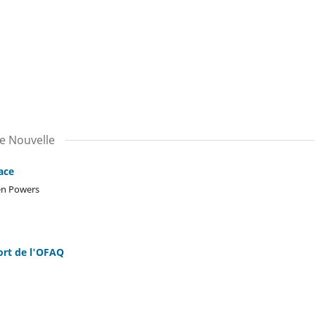
le Nouvelle
ace
len Powers
ort de l'OFAQ