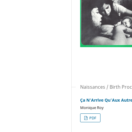
Naissances / Birth Pro
Ça N'Arrive Qu'Aux Autr
Monique Roy
PDF