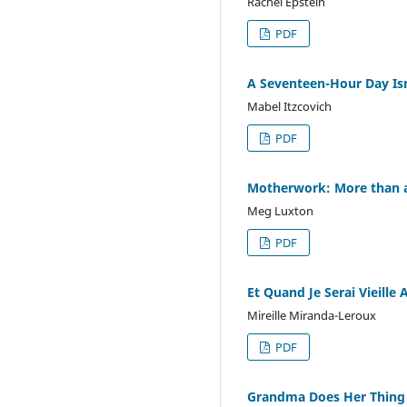
Rachel Epstein
PDF
A Seventeen-Hour Day Is
Mabel Itzcovich
PDF
Motherwork: More than a
Meg Luxton
PDF
Et Quand Je Serai Vieille 
Mireille Miranda-Leroux
PDF
Grandma Does Her Thing