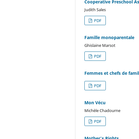
Cooperative Preschool As
Judith Sales
PDF
Famille monoparentale
Ghislaine Marsot
PDF
Femmes et chefs de famil
PDF
Mon Vécu
Michèle Chadourne
PDF
Mother's Rights