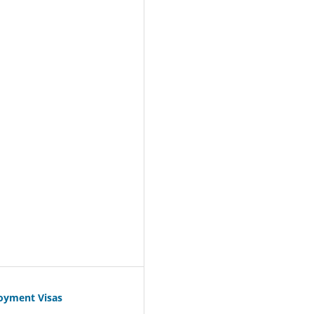
oyment Visas