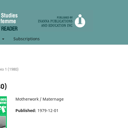
t
Subscriptions
 No 1 (1980)
80)
Motherwork / Maternage
Published:
1979-12-01