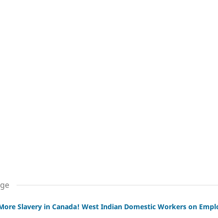
age
More Slavery in Canada! West Indian Domestic Workers on Empl