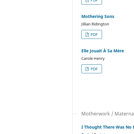
PDF
Mothering Sons
Jillian Ridington
PDF
Elle Jouait À Sa Mère
Carole Henry
PDF
Motherwork / Matern
I Thought There Was No 