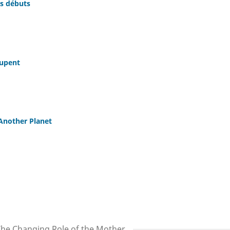
s débuts
oupent
Another Planet
The Changing Role of the Mother