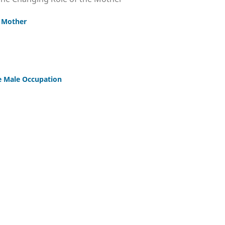
e Mother
e Male Occupation