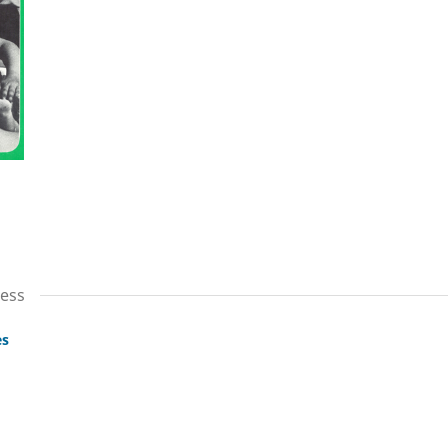
cess
es