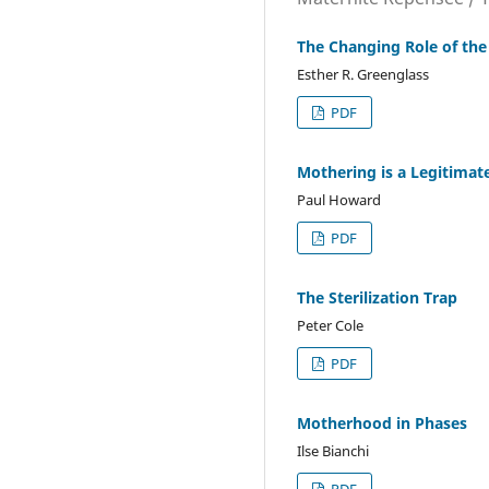
The Changing Role of th
Esther R. Greenglass
PDF
Mothering is a Legitimat
Paul Howard
PDF
The Sterilization Trap
Peter Cole
PDF
Motherhood in Phases
Ilse Bianchi