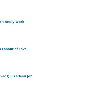
n't Really Work
 Labour of Love
Avec Qui Parlerai Je?