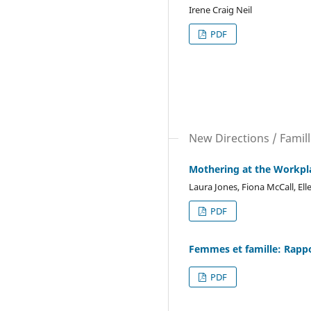
Irene Craig Neil
PDF
New Directions / Famil
Mothering at the Workpl
Laura Jones, Fiona McCall, El
PDF
Femmes et famille: Rapp
PDF