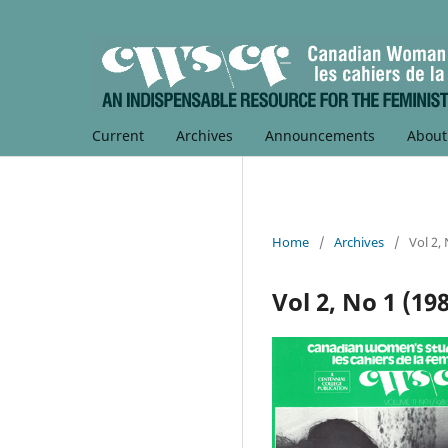
Current
Archives
Announcements
Abou
Home
/
Archives
/
Vol 2,
Vol 2, No 1 (19