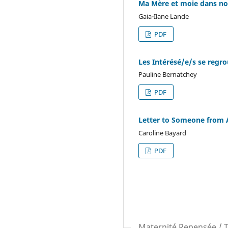
Ma Mère et moie dans no
Gaia-Ilane Lande
PDF
Les Intérésé/e/s se regr
Pauline Bernatchey
PDF
Letter to Someone from 
Caroline Bayard
PDF
Maternité Repensée / 