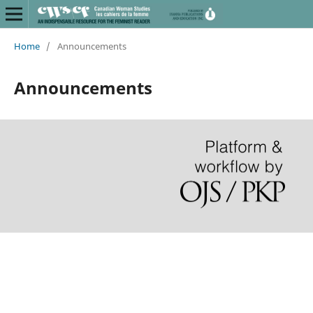
Home
/
Announcements
Announcements