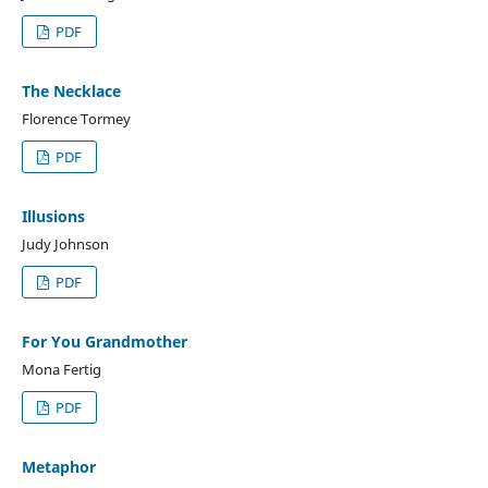
PDF
The Necklace
Florence Tormey
PDF
Illusions
Judy Johnson
PDF
For You Grandmother
Mona Fertig
PDF
Metaphor