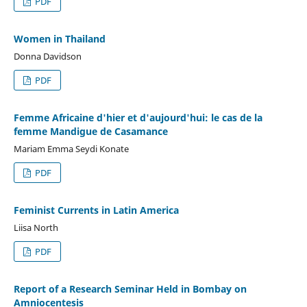
PDF
Women in Thailand
Donna Davidson
PDF
Femme Africaine d'hier et d'aujourd'hui: le cas de la
femme Mandigue de Casamance
Mariam Emma Seydi Konate
PDF
Feminist Currents in Latin America
Liisa North
PDF
Report of a Research Seminar Held in Bombay on
Amniocentesis