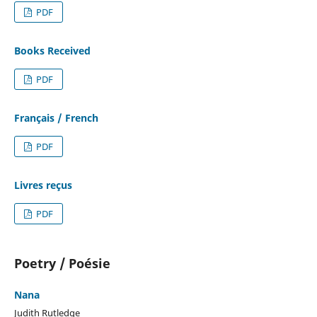
PDF
Books Received
PDF
Français / French
PDF
Livres reçus
PDF
Poetry / Poésie
Nana
Judith Rutledge