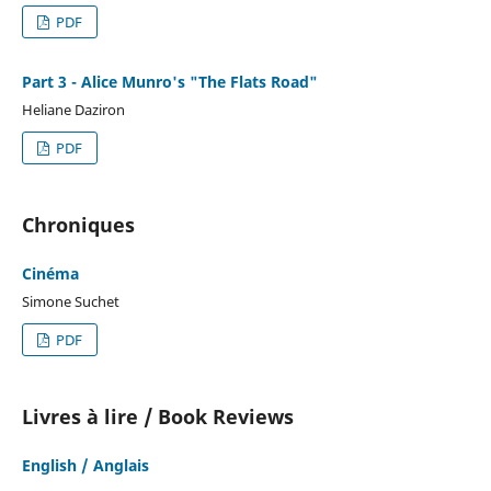
PDF
Part 3 - Alice Munro's "The Flats Road"
Heliane Daziron
PDF
Chroniques
Cinéma
Simone Suchet
PDF
Livres à lire / Book Reviews
English / Anglais