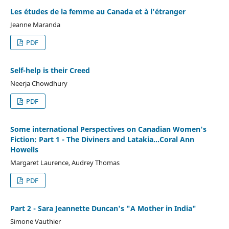
Les études de la femme au Canada et à l'étranger
Jeanne Maranda
PDF
Self-help is their Creed
Neerja Chowdhury
PDF
Some international Perspectives on Canadian Women's
Fiction: Part 1 - The Diviners and Latakia...Coral Ann
Howells
Margaret Laurence, Audrey Thomas
PDF
Part 2 - Sara Jeannette Duncan's "A Mother in India"
Simone Vauthier