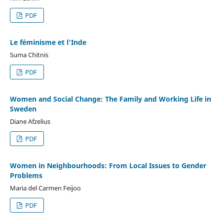
PDF
Le féminisme et l'Inde
Suma Chitnis
PDF
Women and Social Change: The Family and Working Life in
Sweden
Diane Afzelius
PDF
Women in Neighbourhoods: From Local Issues to Gender
Problems
Maria del Carmen Feijoo
PDF