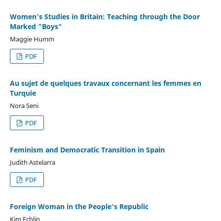
Women's Studies in Britain: Teaching through the Door
Marked "Boys"
Maggie Humm
PDF
Au sujet de quelques travaux concernant les femmes en
Turquie
Nora Seni
PDF
Feminism and Democratic Transition in Spain
Judith Astelarra
PDF
Foreign Woman in the People's Republic
Kim Echlin