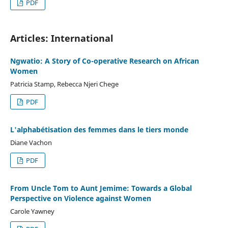
PDF
Articles: International
Ngwatio: A Story of Co-operative Research on African
Women
Patricia Stamp, Rebecca Njeri Chege
PDF
L'alphabétisation des femmes dans le tiers monde
Diane Vachon
PDF
From Uncle Tom to Aunt Jemime: Towards a Global
Perspective on Violence against Women
Carole Yawney