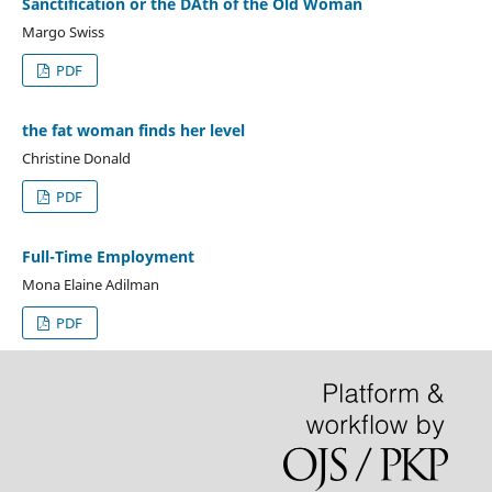
Sanctification or the DAth of the Old Woman
Margo Swiss
PDF
the fat woman finds her level
Christine Donald
PDF
Full-Time Employment
Mona Elaine Adilman
PDF