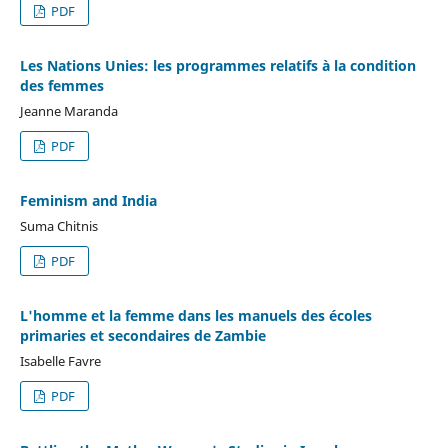
PDF
Les Nations Unies: les programmes relatifs à la condition
des femmes
Jeanne Maranda
PDF
Feminism and India
Suma Chitnis
PDF
L'homme et la femme dans les manuels des écoles
primaries et secondaires de Zambie
Isabelle Favre
PDF