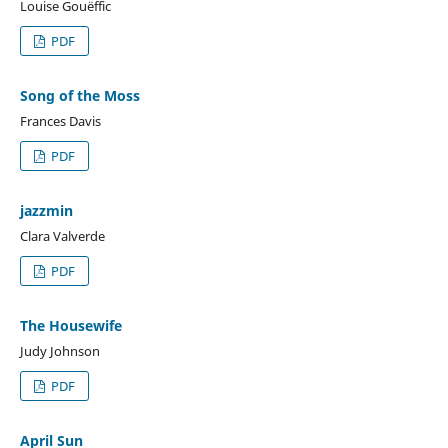
Louise Gouëffic
PDF
Song of the Moss
Frances Davis
PDF
jazzmin
Clara Valverde
PDF
The Housewife
Judy Johnson
PDF
April Sun