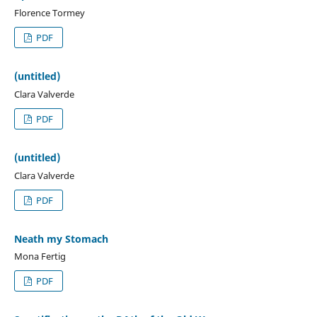
Florence Tormey
PDF
(untitled)
Clara Valverde
PDF
(untitled)
Clara Valverde
PDF
Neath my Stomach
Mona Fertig
PDF