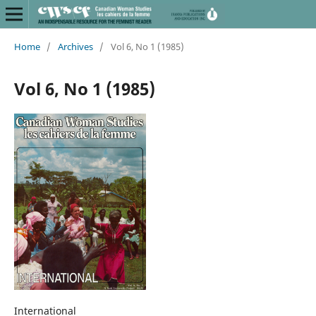
Home
/
Archives
/
Vol 6, No 1 (1985)
Vol 6, No 1 (1985)
International