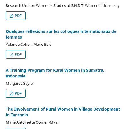
Research Unit on Women's Studies at S.N.D.T. Women's University
PDF
Quelques réflexions sur les colloques internationaux de
femmes
Yolande Cohen, Marie Belo
PDF
A Training Program for Rural Women in Sumatra,
Indonesia
Margaret Gayfer
PDF
The Involvement of Rural Women in Village Development
in Tanzania
Marie Antoinette Oomen-Myin