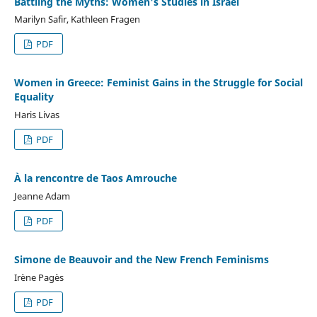
Battling the Myths: Women's Studies in Israel
Marilyn Safir, Kathleen Fragen
PDF
Women in Greece: Feminist Gains in the Struggle for Social
Equality
Haris Livas
PDF
À la rencontre de Taos Amrouche
Jeanne Adam
PDF
Simone de Beauvoir and the New French Feminisms
Irène Pagès
PDF