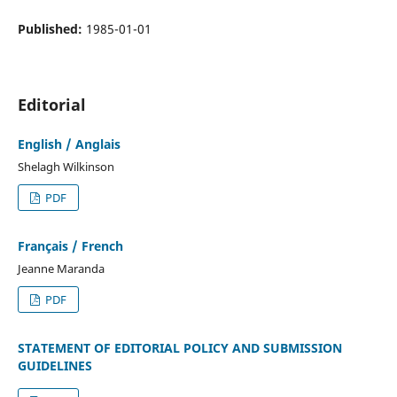
Published:
1985-01-01
Editorial
English / Anglais
Shelagh Wilkinson
PDF
Français / French
Jeanne Maranda
PDF
STATEMENT OF EDITORIAL POLICY AND SUBMISSION
GUIDELINES