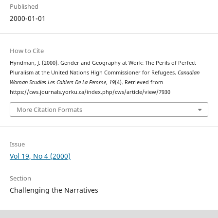
Published
2000-01-01
How to Cite
Hyndman, J. (2000). Gender and Geography at Work: The Perils of Perfect
Pluralism at the United Nations High Commissioner for Refugees.
Canadian
Woman Studies Les Cahiers De La Femme
,
19
(4). Retrieved from
https://cws.journals.yorku.ca/index.php/cws/article/view/7930
More Citation Formats
Issue
Vol 19, No 4 (2000)
Section
Challenging the Narratives