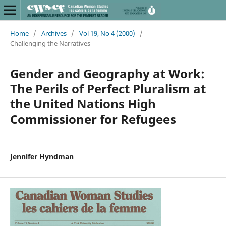
Home
/
Archives
/
Vol 19, No 4 (2000)
/
Challenging the Narratives
Gender and Geography at Work:
The Perils of Perfect Pluralism at
the United Nations High
Commissioner for Refugees
Jennifer Hyndman