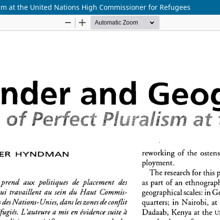
ism at the United Nations High Commissioner for Refugees