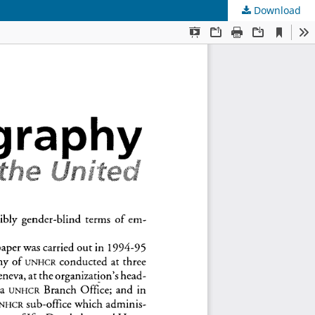
Download