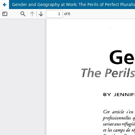
Gender and Geography at Work: The Perils of Perfect Plural