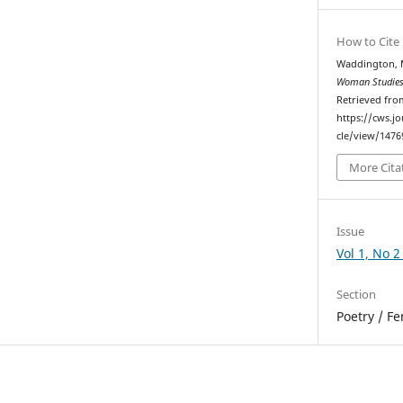
How to Cite
Waddington, 
Woman Studies
Retrieved fro
https://cws.j
cle/view/1476
More Cita
Issue
Vol 1, No 2
Section
Poetry / F