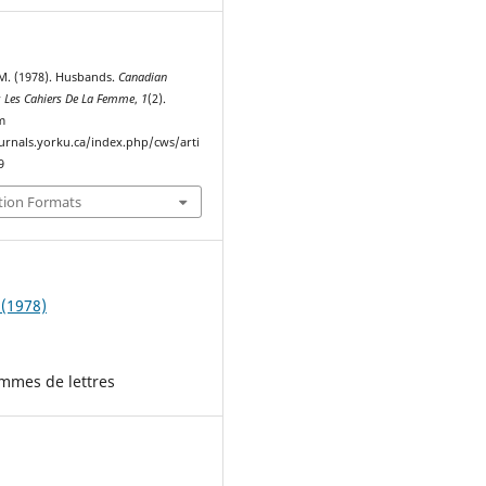
M. (1978). Husbands.
Canadian
 Les Cahiers De La Femme
,
1
(2).
m
ournals.yorku.ca/index.php/cws/arti
9
tion Formats
 (1978)
emmes de lettres