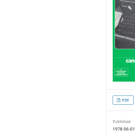
PDF
Published
1978-06-0