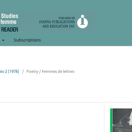
t
Subscriptions
 No 2 (1978)
/
Poetry / Femmes de lettres