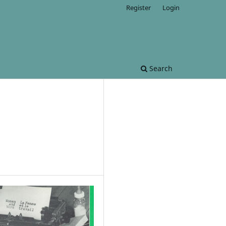
Register
Login
Search