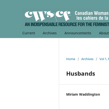
Current
Archives
Announcements
Abou
Home
/
Archives
/
Vol 1,
Husbands
Miriam Waddington