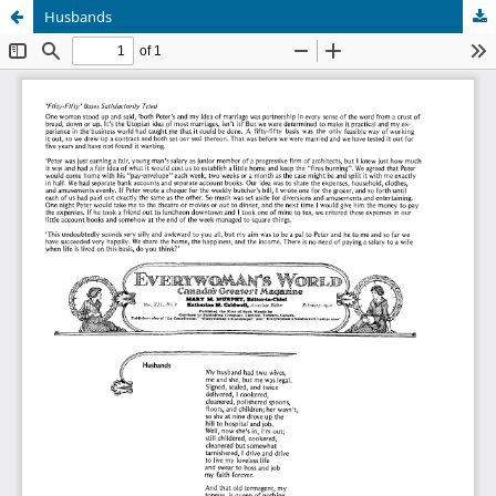
Husbands