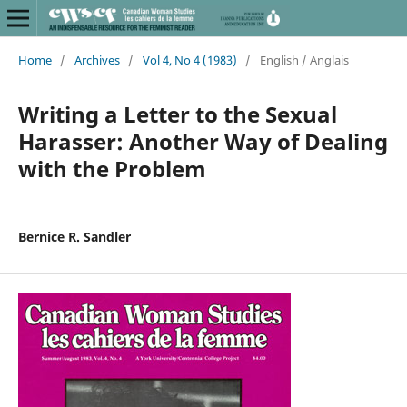
Home
/
Archives
/
Vol 4, No 4 (1983)
/
English / Anglais
Writing a Letter to the Sexual
Harasser: Another Way of Dealing
with the Problem
Bernice R. Sandler