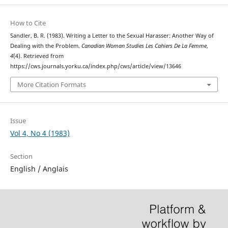
How to Cite
Sandler, B. R. (1983). Writing a Letter to the Sexual Harasser: Another Way of
Dealing with the Problem.
Canadian Woman Studies Les Cahiers De La Femme
,
4
(4). Retrieved from
https://cws.journals.yorku.ca/index.php/cws/article/view/13646
More Citation Formats
Issue
Vol 4, No 4 (1983)
Section
English / Anglais