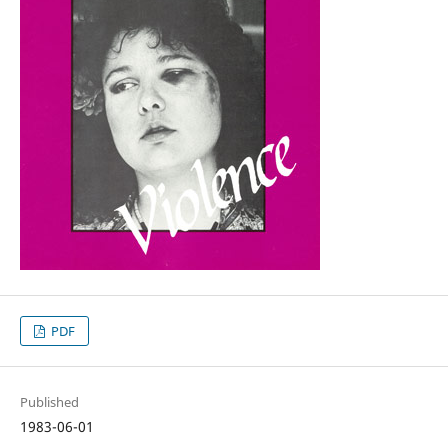
PDF
Published
1983-06-01