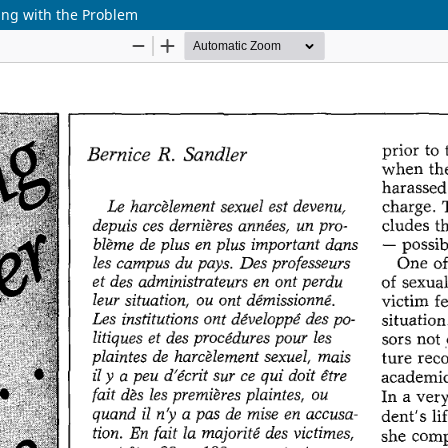
ling with the Problem