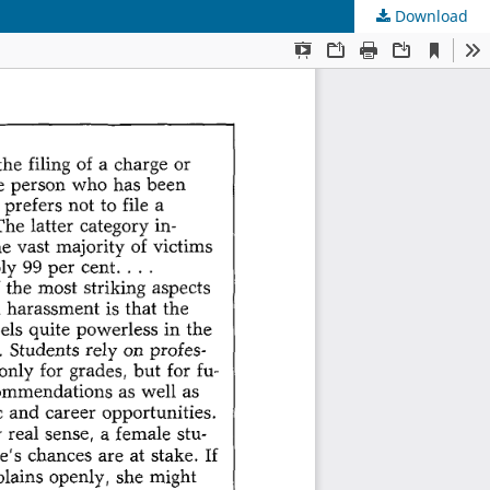
Download