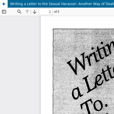
Writing a Letter to the Sexual Harasser: Another Way of Dea