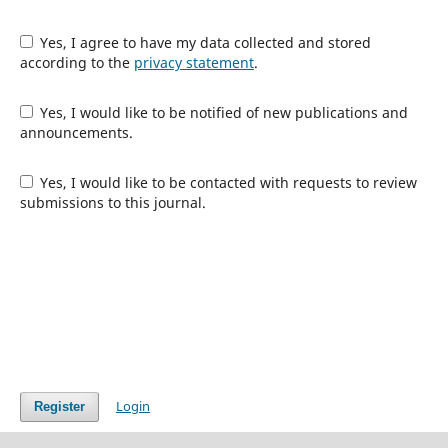
Yes, I agree to have my data collected and stored
according to the
privacy statement
.
Yes, I would like to be notified of new publications and
announcements.
Yes, I would like to be contacted with requests to review
submissions to this journal.
Login
Register