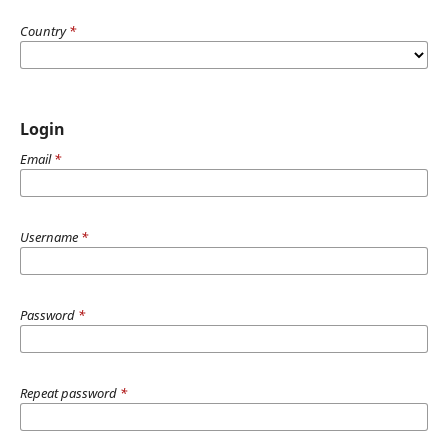
Country
*
Login
Email
*
Username
*
Password
*
Repeat password
*