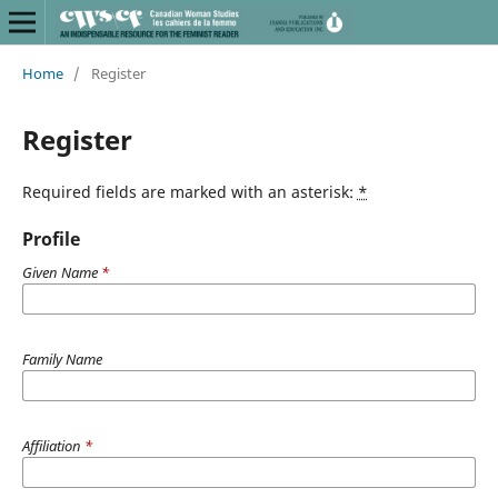
Home
/
Register
Register
Required fields are marked with an asterisk:
*
Profile
Given Name
*
Family Name
Affiliation
*