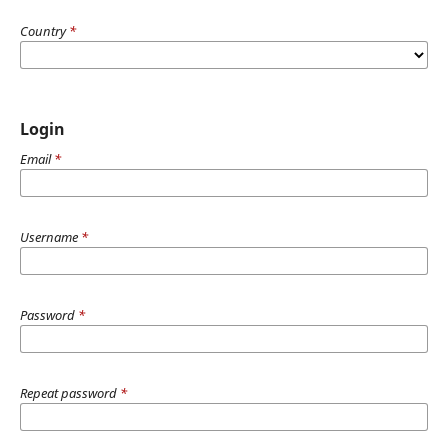
Country
*
Login
Email
*
Username
*
Password
*
Repeat password
*