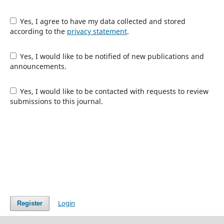
Yes, I agree to have my data collected and stored
according to the
privacy statement
.
Yes, I would like to be notified of new publications and
announcements.
Yes, I would like to be contacted with requests to review
submissions to this journal.
Login
Register