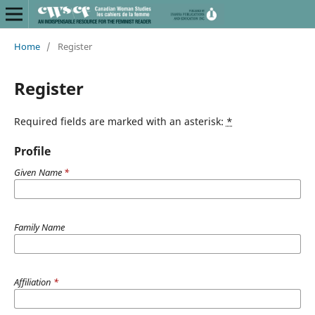
Home
/
Register
Register
Required fields are marked with an asterisk:
*
Profile
Given Name
*
Family Name
Affiliation
*