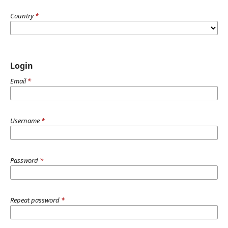
Country
*
Login
Email
*
Username
*
Password
*
Repeat password
*