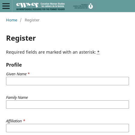
Home
/
Register
Register
Required fields are marked with an asterisk:
*
Profile
Given Name
*
Family Name
Affiliation
*