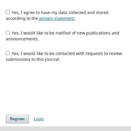
Yes, I agree to have my data collected and stored
according to the
privacy statement
.
Yes, I would like to be notified of new publications and
announcements.
Yes, I would like to be contacted with requests to review
submissions to this journal.
Login
Register