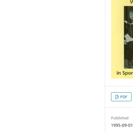
PDF
Published
1995-09-0