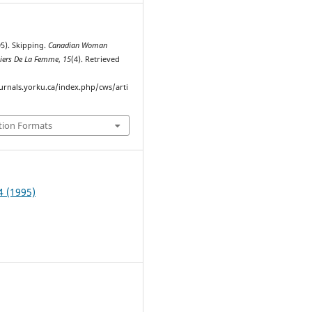
95). Skipping.
Canadian Woman
hiers De La Femme
,
15
(4). Retrieved
ournals.yorku.ca/index.php/cws/arti
tion Formats
4 (1995)