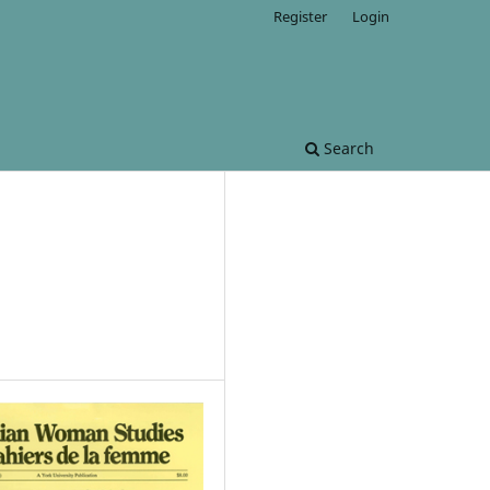
Register
Login
Search