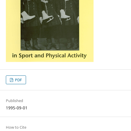
PDF
Published
1995-09-01
How to Cite