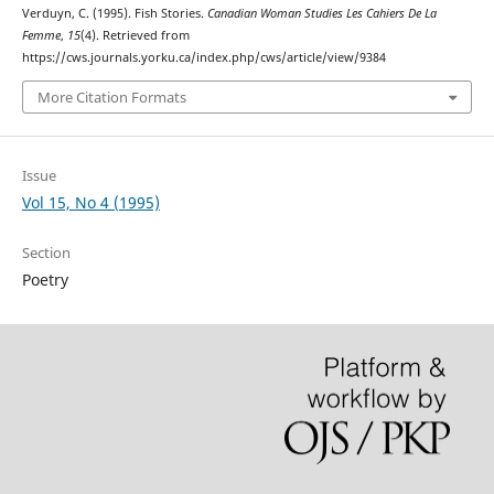
Verduyn, C. (1995). Fish Stories.
Canadian Woman Studies Les Cahiers De La
Femme
,
15
(4). Retrieved from
https://cws.journals.yorku.ca/index.php/cws/article/view/9384
More Citation Formats
Issue
Vol 15, No 4 (1995)
Section
Poetry