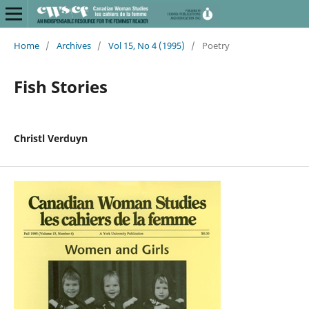
Home
/
Archives
/
Vol 15, No 4 (1995)
/
Poetry
Fish Stories
Christl Verduyn