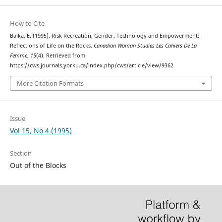
How to Cite
Balka, E. (1995). Risk Recreation, Gender, Technology and Empowerment:
Reflections of Life on the Rocks.
Canadian Woman Studies Les Cahiers De La
Femme
,
15
(4). Retrieved from
https://cws.journals.yorku.ca/index.php/cws/article/view/9362
More Citation Formats
Issue
Vol 15, No 4 (1995)
Section
Out of the Blocks