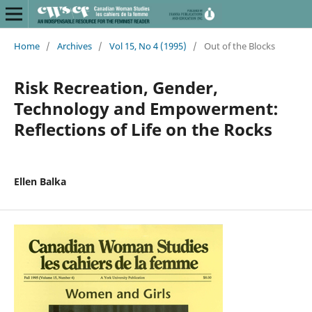
Home
/
Archives
/
Vol 15, No 4 (1995)
/
Out of the Blocks
Risk Recreation, Gender,
Technology and Empowerment:
Reflections of Life on the Rocks
Ellen Balka