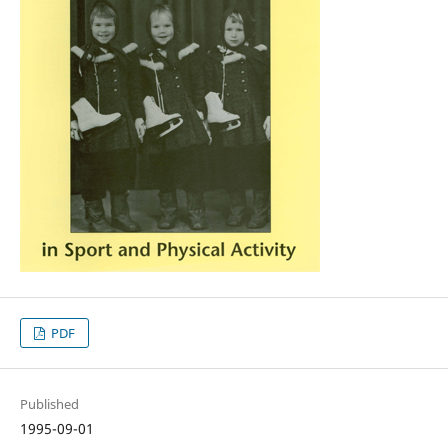
PDF
Published
1995-09-01