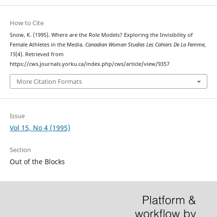
How to Cite
Snow, K. (1995). Where are the Role Models? Exploring the Invisibility of
Female Athletes in the Media.
Canadian Woman Studies Les Cahiers De La Femme
,
15
(4). Retrieved from
https://cws.journals.yorku.ca/index.php/cws/article/view/9357
More Citation Formats
Issue
Vol 15, No 4 (1995)
Section
Out of the Blocks