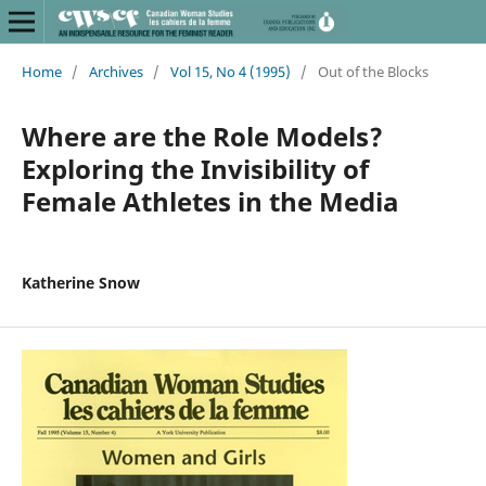
Home
/
Archives
/
Vol 15, No 4 (1995)
/
Out of the Blocks
Where are the Role Models?
Exploring the Invisibility of
Female Athletes in the Media
Katherine Snow