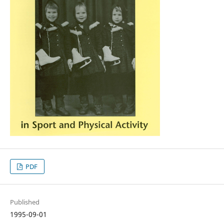
PDF
Published
1995-09-01