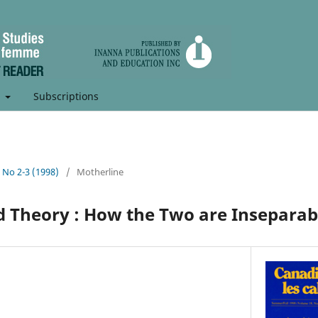
t
Subscriptions
, No 2-3 (1998)
/
Motherline
 Theory : How the Two are Inseparab