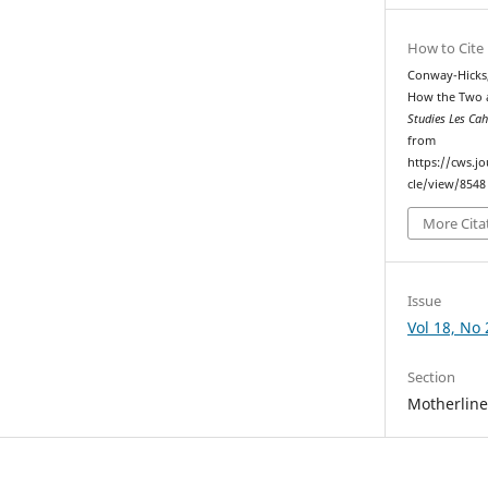
How to Cite
Conway-Hicks,
How the Two 
Studies Les Ca
from
https://cws.j
cle/view/8548
More Cita
Issue
Vol 18, No 
Section
Motherlin