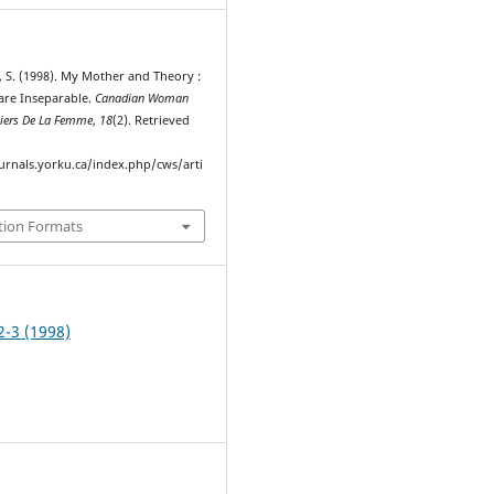
 S. (1998). My Mother and Theory :
are Inseparable.
Canadian Woman
hiers De La Femme
,
18
(2). Retrieved
ournals.yorku.ca/index.php/cws/arti
tion Formats
2-3 (1998)
e