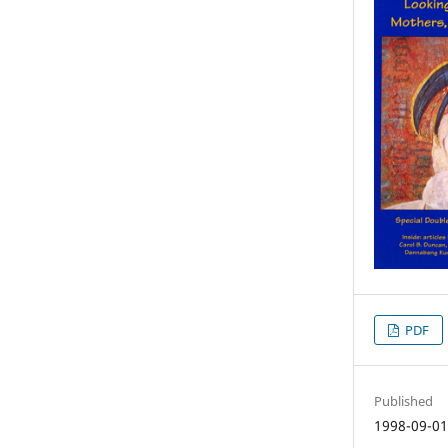
PDF
Published
1998-09-0