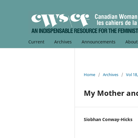
Current
Archives
Announcements
Abou
Home
/
Archives
/
Vol 18
My Mother and
Siobhan Conway-Hicks