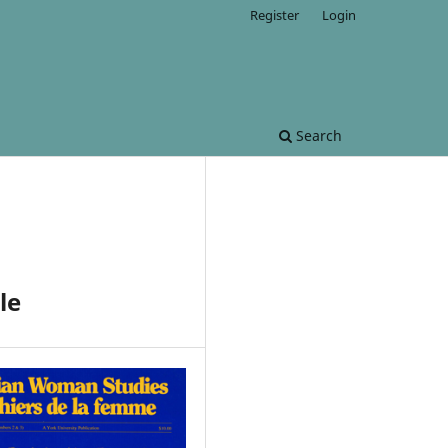
Register
Login
Search
le