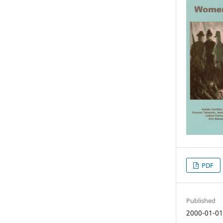
PDF
Published
2000-01-0