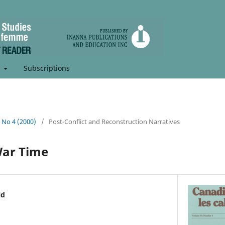
t
Subscriptions
, No 4 (2000)
/
Post-Conflict and Reconstruction Narratives
War Time
ld