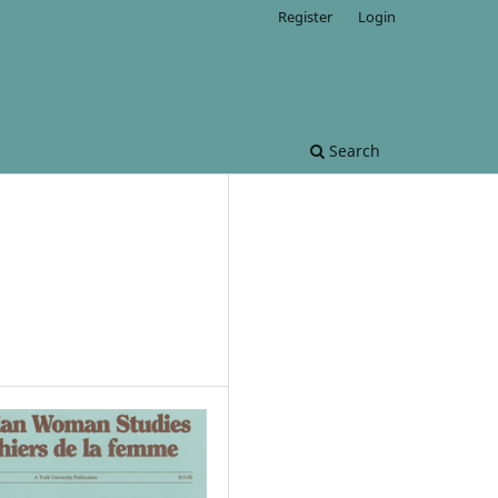
Register
Login
Search