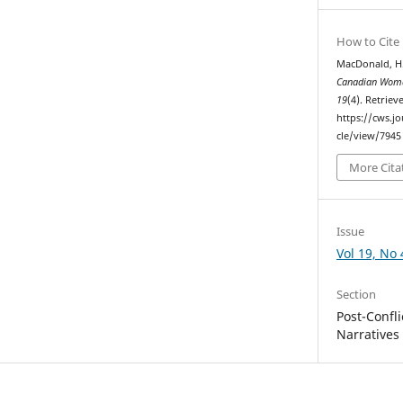
How to Cite
MacDonald, H.
Canadian Woma
19
(4). Retrie
https://cws.j
cle/view/7945
More Cita
Issue
Vol 19, No 
Section
Post-Confl
Narratives