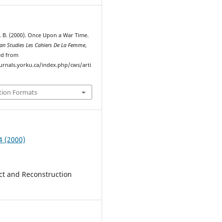
 B. (2000). Once Upon a War Time.
n Studies Les Cahiers De La Femme
,
ved from
ournals.yorku.ca/index.php/cws/arti
tion Formats
4 (2000)
ict and Reconstruction