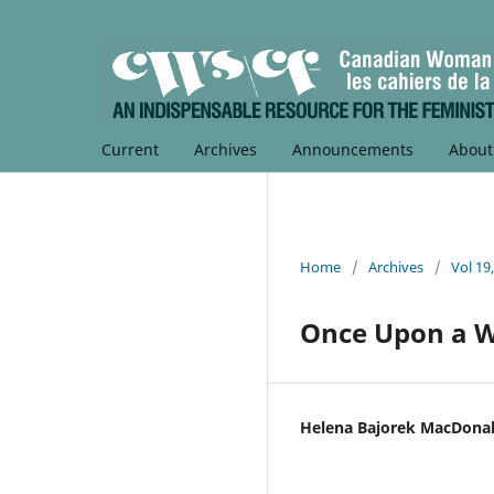
Current
Archives
Announcements
Abou
Home
/
Archives
/
Vol 19
Once Upon a 
Helena Bajorek MacDona