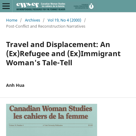
Home
/
Archives
/
Vol 19, No 4 (2000)
/
Post-Conflict and Reconstruction Narratives
Travel and Displacement: An
(Ex)Refugee and (Ex)Immigrant
Woman's Tale-Tell
Anh Hua