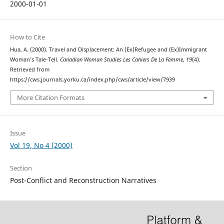
2000-01-01
How to Cite
Hua, A. (2000). Travel and Displacement: An (Ex)Refugee and (Ex)Immigrant
Woman’s Tale-Tell.
Canadian Woman Studies Les Cahiers De La Femme
,
19
(4).
Retrieved from
https://cws.journals.yorku.ca/index.php/cws/article/view/7939
More Citation Formats
Issue
Vol 19, No 4 (2000)
Section
Post-Conflict and Reconstruction Narratives