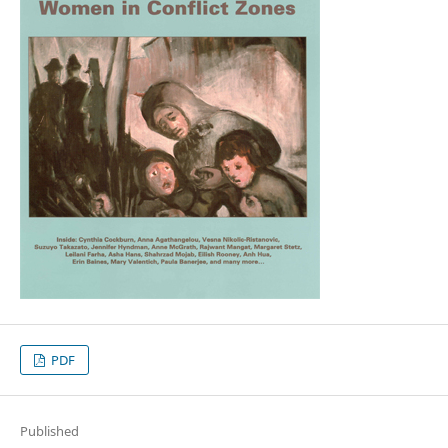
PDF
Published