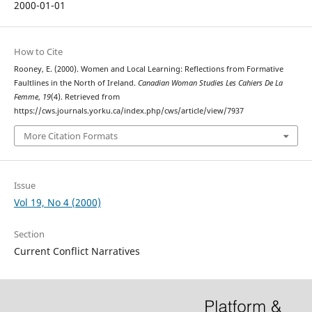
2000-01-01
How to Cite
Rooney, E. (2000). Women and Local Learning: Reflections from Formative
Faultlines in the North of Ireland.
Canadian Woman Studies Les Cahiers De La
Femme
,
19
(4). Retrieved from
https://cws.journals.yorku.ca/index.php/cws/article/view/7937
More Citation Formats
Issue
Vol 19, No 4 (2000)
Section
Current Conflict Narratives