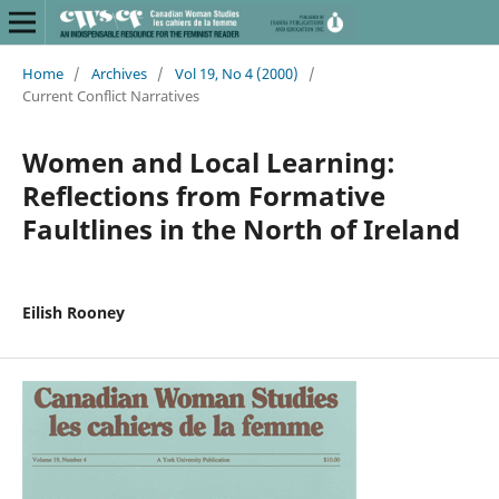
Home
/
Archives
/
Vol 19, No 4 (2000)
/
Current Conflict Narratives
Women and Local Learning:
Reflections from Formative
Faultlines in the North of Ireland
Eilish Rooney