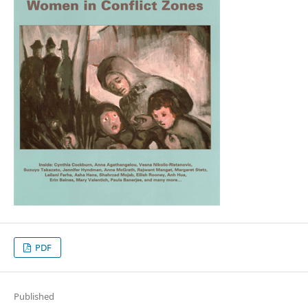
PDF
Published