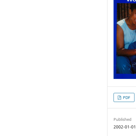
PDF
Published
2002-01-0