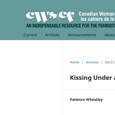
Current
Archives
Announcements
Abou
Home
/
Archives
/
Vol 21
Kissing Under 
Patience Wheatley