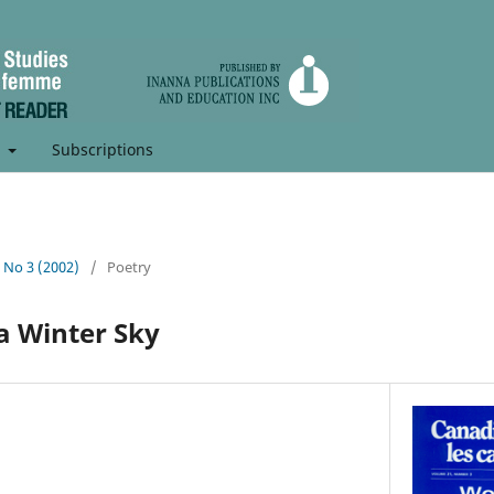
t
Subscriptions
, No 3 (2002)
/
Poetry
a Winter Sky