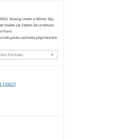
2002). Kissing Under a Winter Sky.
n Studies Les Cahiers De La Femme
,
ved from
ournals.yorku.ca/index.php/cws/arti
tion Formats
3 (2002)