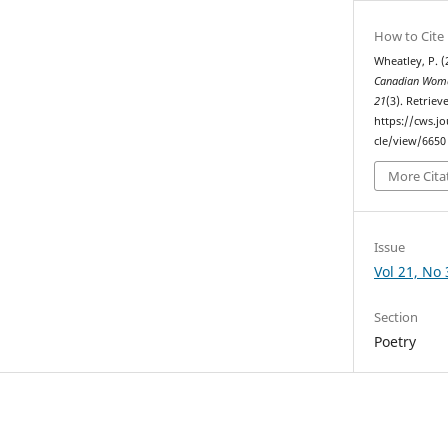
How to Cite
Wheatley, P. (
Canadian Woma
21
(3). Retrie
https://cws.j
cle/view/6650
More Cita
Issue
Vol 21, No 
Section
Poetry