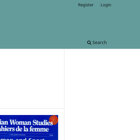
Register
Login
Search