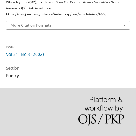
Wheatley, P. (2002). The Lover.
Canadian Woman Studies Les Cahiers De La
Femme
,
21
(3). Retrieved from
https://cws.journals.yorku.ca/index.php/cws/article/view/6646
More Citation Formats
Issue
Vol 21, No 3 (2002)
Section
Poetry