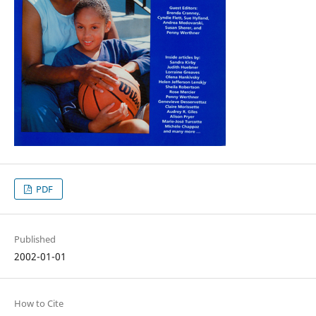
PDF
Published
2002-01-01
How to Cite