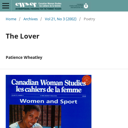
Home
/
Archives
/
Vol 21, No 3 (2002)
/
Poetry
The Lover
Patience Wheatley