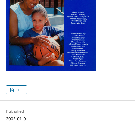
PDF
Published
2002-01-01