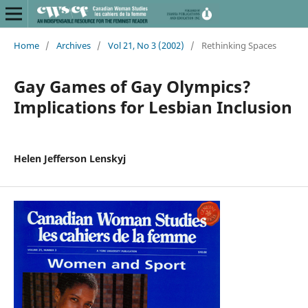
Home
/
Archives
/
Vol 21, No 3 (2002)
/
Rethinking Spaces
Gay Games of Gay Olympics?
Implications for Lesbian Inclusion
Helen Jefferson Lenskyj