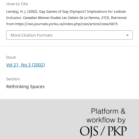
How to Cite
Lenskyj, H. J. (2002). Gay Games of Gay Olympics? Implications for Lesbian
Inclusion.
Canadian Woman Studies Les Cahiers De La Femme
,
21
(3). Retrieved
from https://cws.journals.yorku.ca/index.php/cws/article/view/6615
More Citation Formats
Issue
Vol 21, No 3 (2002)
Section
Rethinking Spaces