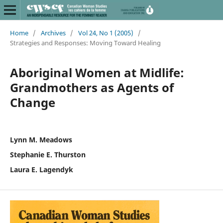
Home
/
Archives
/
Vol 24, No 1 (2005)
/
Strategies and Responses: Moving Toward Healing
Aboriginal Women at Midlife:
Grandmothers as Agents of
Change
Lynn M. Meadows
Stephanie E. Thurston
Laura E. Lagendyk