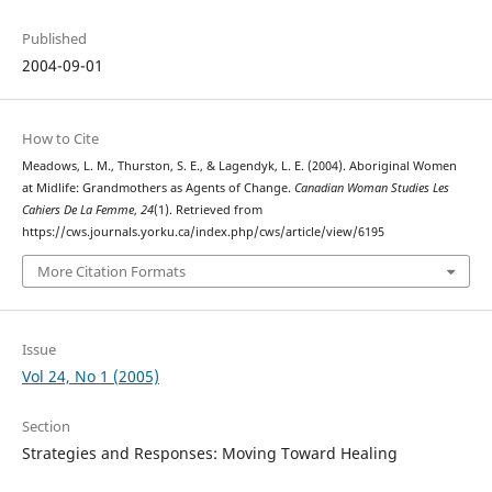
Published
2004-09-01
How to Cite
Meadows, L. M., Thurston, S. E., & Lagendyk, L. E. (2004). Aboriginal Women
at Midlife: Grandmothers as Agents of Change.
Canadian Woman Studies Les
Cahiers De La Femme
,
24
(1). Retrieved from
https://cws.journals.yorku.ca/index.php/cws/article/view/6195
More Citation Formats
Issue
Vol 24, No 1 (2005)
Section
Strategies and Responses: Moving Toward Healing