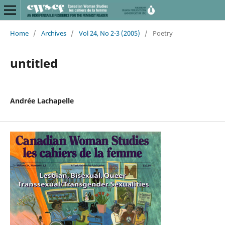
Home
/
Archives
/
Vol 24, No 2-3 (2005)
/
Poetry
untitled
Andrée Lachapelle