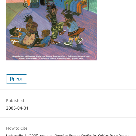
PDF
Published
2005-04-01
How to Cite
Lachapelle, A. (2005). untitled.
Canadian Woman Studies Les Cahiers De La Femme
,