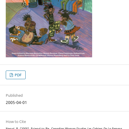
PDF
Published
2005-04-01
How to Cite
Nepal, R. (2005). Friend to Be.
Canadian Woman Studies Les Cahiers De La Femme
,