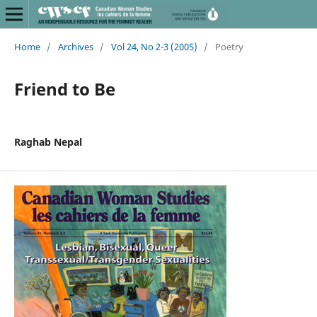
Home
/
Archives
/
Vol 24, No 2-3 (2005)
/
Poetry
Friend to Be
Raghab Nepal