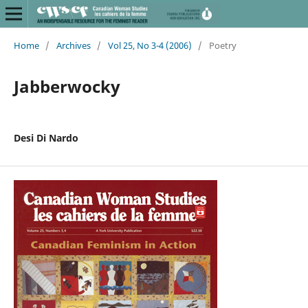
Home
/
Archives
/
Vol 25, No 3-4 (2006)
/
Poetry
Jabberwocky
Desi Di Nardo