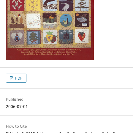
PDF
Published
2006-07-01
How to Cite