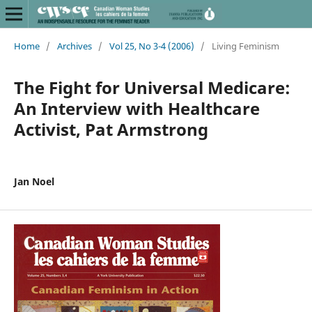
Home
/
Archives
/
Vol 25, No 3-4 (2006)
/
Living Feminism
The Fight for Universal Medicare:
An Interview with Healthcare
Activist, Pat Armstrong
Jan Noel