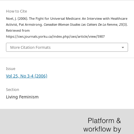
How to Cite
Noel, J. (2006). The Fight for Universal Medicare: An Interview with Healthcare
Activist, Pat Armstrong.
Canadian Woman Studies Les Cahiers De La Femme
,
25
(3).
Retrieved from
https://cws.journals.yorku.ca/index.php/cws/article/view/5907
More Citation Formats
Issue
Vol 25, No 3-4 (2006)
Section
Living Feminism