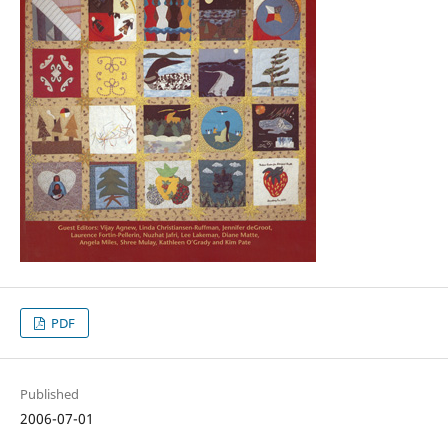
PDF
Published
2006-07-01