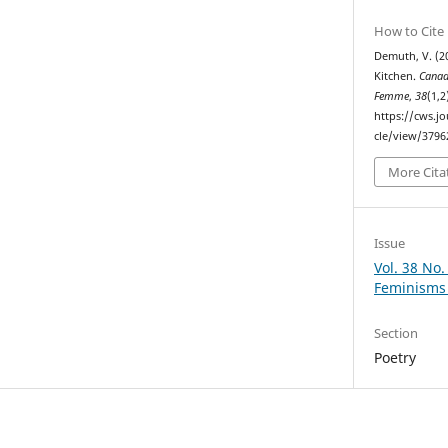
How to Cite
Demuth, V. (2
Kitchen.
Canad
Femme
,
38
(1,2
https://cws.j
cle/view/3796
More Cita
Issue
Vol. 38 No.
Feminisms 
Section
Poetry