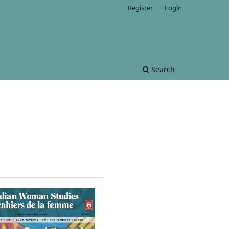
Register
Login
Search