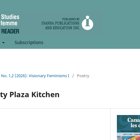
t
Subscriptions
8 No. 1,2 (2026): Visionary Feminisms I
/
Poetry
ty Plaza Kitchen