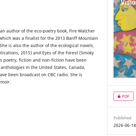
an author of the eco-poetry book, Fire Watcher
which was a finalist for the 2013 Banff Mountain
She is also the author of the ecological novels,
ications, 2015) and Eyes of the Forest (Smoky
’s poetry, fiction and non-fiction have been
 anthologies in the United States, Canada,
ave been broadcast on CBC radio. She is
emoir.
PDF
Published
2026-06-1