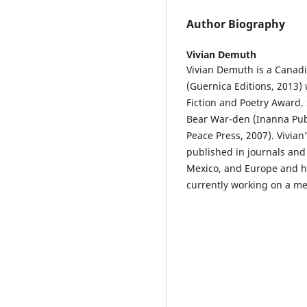
Author Biography
Vivian Demuth
Vivian Demuth is a Canadi
(Guernica Editions, 2013) 
Fiction and Poetry Award. 
Bear War-den (Inanna Publ
Peace Press, 2007). Vivian
published in journals and
Mexico, and Europe and h
currently working on a m