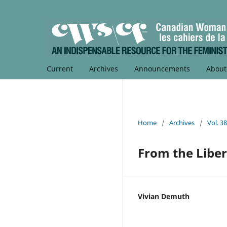
Current
Archives
Announcements
Abou
Home
/
Archives
/
Vol. 3
From the Liber
Vivian Demuth