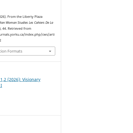
026). From the Liberty Plaza
ian Woman Studies Les Cahiers De La
), 44. Retrieved from
ournals.yorku.ca/index.php/cws/arti
2
tion Formats
 1,2 (2026): Visionary
I