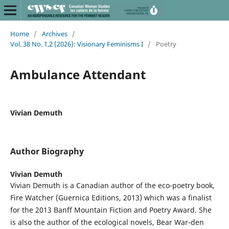
Home
/
Archives
/
Vol. 38 No. 1,2 (2026): Visionary Feminisms I
/
Poetry
Ambulance Attendant
Vivian Demuth
Author Biography
Vivian Demuth
Vivian Demuth is a Canadian author of the eco-poetry book,
Fire Watcher (Guernica Editions, 2013) which was a finalist
for the 2013 Banff Mountain Fiction and Poetry Award. She
is also the author of the ecological novels, Bear War-den