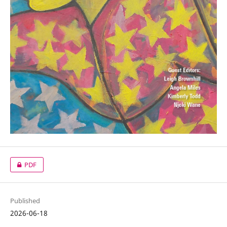
PDF
Published
2026-06-18