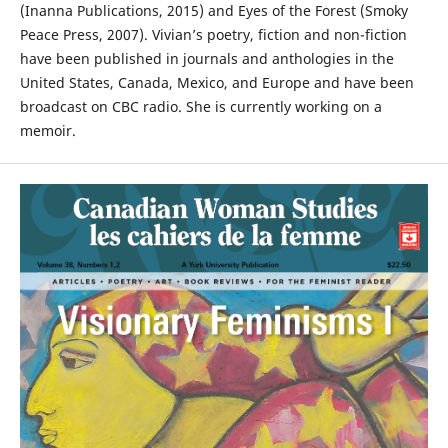
(Inanna Publications, 2015) and Eyes of the Forest (Smoky
Peace Press, 2007). Vivian’s poetry, fiction and non-fiction
have been published in journals and anthologies in the
United States, Canada, Mexico, and Europe and have been
broadcast on CBC radio. She is currently working on a
memoir.