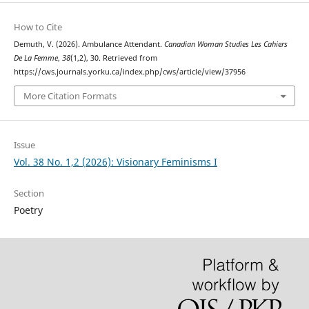
How to Cite
Demuth, V. (2026). Ambulance Attendant.
Canadian Woman Studies Les Cahiers
De La Femme
,
38
(1,2), 30. Retrieved from
https://cws.journals.yorku.ca/index.php/cws/article/view/37956
More Citation Formats
Issue
Vol. 38 No. 1,2 (2026): Visionary Feminisms I
Section
Poetry