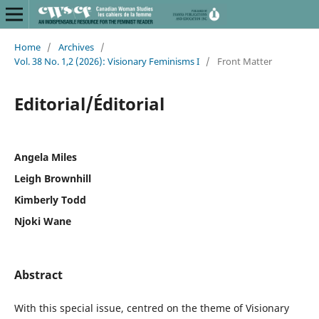
Home
/
Archives
/
Vol. 38 No. 1,2 (2026): Visionary Feminisms I
/
Front Matter
Editorial/Éditorial
Angela Miles
Leigh Brownhill
Kimberly Todd
Njoki Wane
Abstract
With this special issue, centred on the theme of Visionary