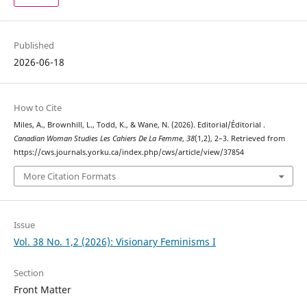
Published
2026-06-18
How to Cite
Miles, A., Brownhill, L., Todd, K., & Wane, N. (2026). Editorial/Éditorial .
Canadian Woman Studies Les Cahiers De La Femme
,
38
(1,2), 2–3. Retrieved from
https://cws.journals.yorku.ca/index.php/cws/article/view/37854
More Citation Formats
Issue
Vol. 38 No. 1,2 (2026): Visionary Feminisms I
Section
Front Matter