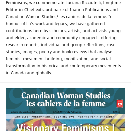
Feminisms, we commemorate Luciana Ricciutelli, longtime
Editor-in-Chief extraordinaire of Inanna Publications and
Canadian Woman Studies/ les cahiers de la femme. In
honour of Lu’s work and legacy, we have gathered
contributions here by scholars, artists, and activists young
and elder, academic and community-engaged—offering
research reports, individual and group reflections, case
studies, images, poetry and book reviews that analyse
feminist movement-building, mobilization, and social
transformation in historical and contemporary movements
in Canada and globally.