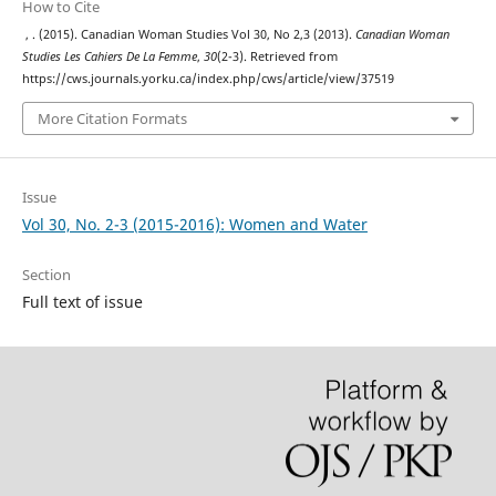
How to Cite
, . (2015). Canadian Woman Studies Vol 30, No 2,3 (2013).
Canadian Woman
Studies Les Cahiers De La Femme
,
30
(2-3). Retrieved from
https://cws.journals.yorku.ca/index.php/cws/article/view/37519
More Citation Formats
Issue
Vol 30, No. 2-3 (2015-2016): Women and Water
Section
Full text of issue