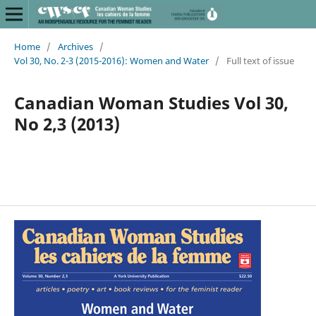
Home
/
Archives
/
Vol 30, No. 2-3 (2015-2016): Women and Water
/
Full text of issue
Canadian Woman Studies Vol 30,
No 2,3 (2013)