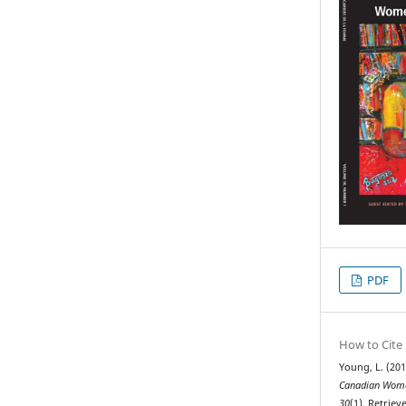
PDF
How to Cite
Young, L. (201
Canadian Woma
30
(1). Retrie