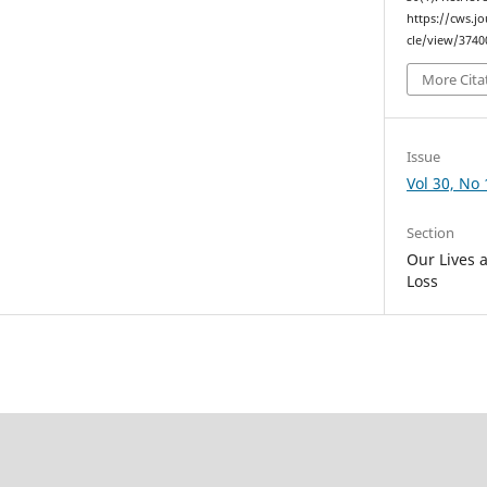
https://cws.j
cle/view/3740
More Cita
Issue
Vol 30, No 
Section
Our Lives 
Loss