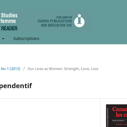
t
Subscriptions
, No 1 (2013)
/
Our Lives as Women: Strength, Love, Loss
pendentif