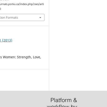
ournals.yorku.ca/index.php/cws/arti
0
tion Formats
1 (2013)
as Women: Strength, Love,