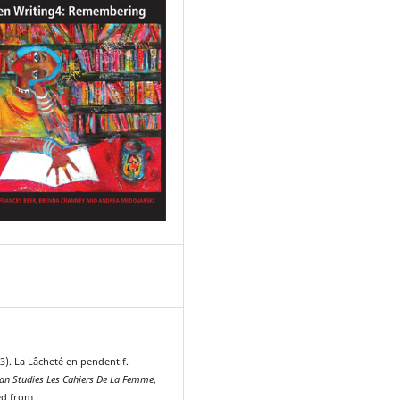
3). La Lâcheté en pendentif.
n Studies Les Cahiers De La Femme
,
ved from