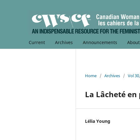
Current
Archives
Announcements
Abou
Home
/
Archives
/
Vol 30
La Lâcheté en 
Lélia Young