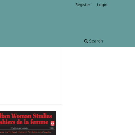
Register
Login
Search