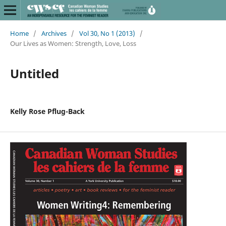
Home
/
Archives
/
Vol 30, No 1 (2013)
/
Our Lives as Women: Strength, Love, Loss
Untitled
Kelly Rose Pflug-Back