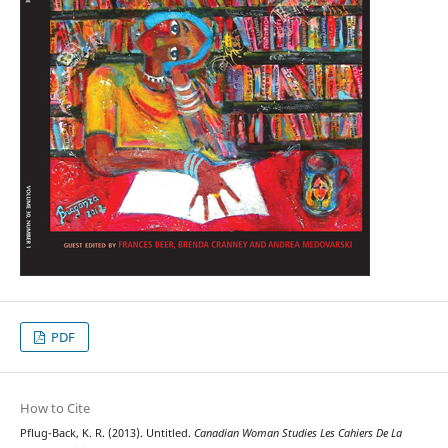
PDF
How to Cite
Pflug-Back, K. R. (2013). Untitled.
Canadian Woman Studies Les Cahiers De La