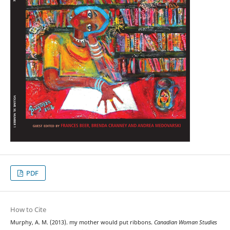
PDF
How to Cite
Murphy, A. M. (2013). my mother would put ribbons.
Canadian Woman Studies