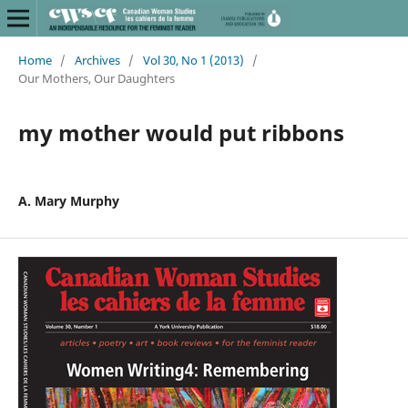
Home
/
Archives
/
Vol 30, No 1 (2013)
/
Our Mothers, Our Daughters
my mother would put ribbons
A. Mary Murphy