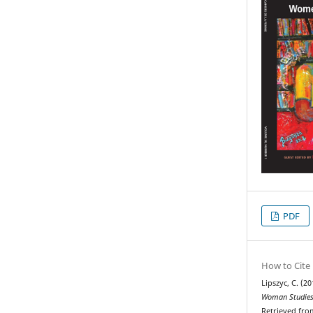
PDF
How to Cite
Lipszyc, C. (20
Woman Studies
Retrieved fro