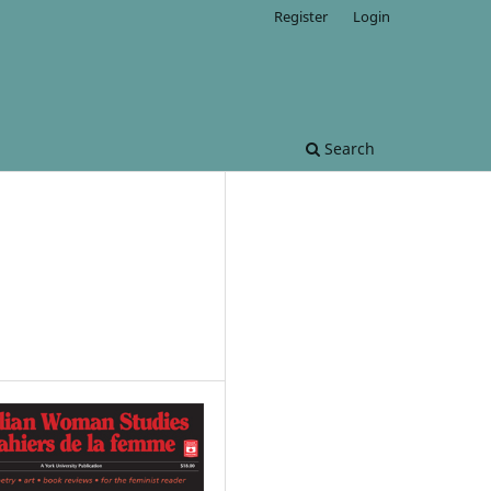
Register
Login
Search