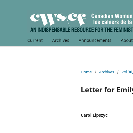
Current
Archives
Announcements
Abou
Home
/
Archives
/
Vol 30
Letter for Emil
Carol Lipszyc