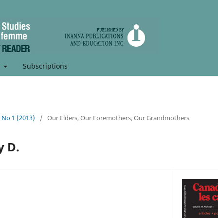
t
Subscriptions
, No 1 (2013)
/
Our Elders, Our Foremothers, Our Grandmothers
y D.