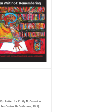
13). Letter for Emily D.
Canadian
 Les Cahiers De La Femme
,
30
(1).
m