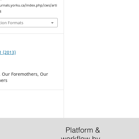
ournals.yorku.ca/index.php/cws/arti
8
tion Formats
1 (2013)
, Our Foremothers, Our
ers