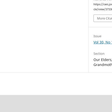
https://cws.j
cle/view/3733
More Cita
Issue
Vol 30, No 
Section
Our Elders
Grandmoth