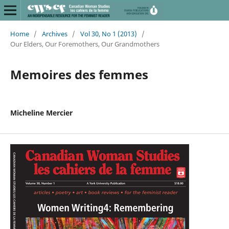
Home
/
Archives
/
Vol 30, No 1 (2013)
/
Our Elders, Our Foremothers, Our Grandmothers
Memoires des femmes
Micheline Mercier