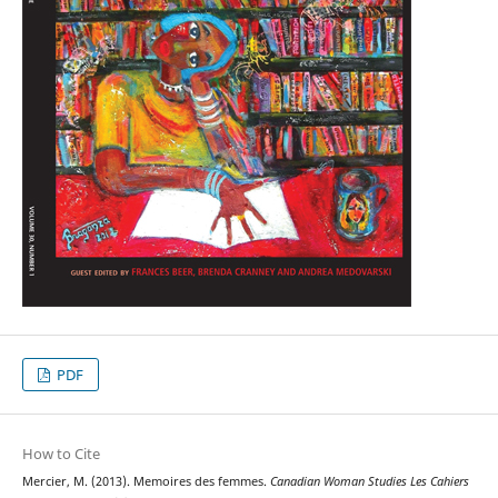
PDF
How to Cite
Mercier, M. (2013). Memoires des femmes.
Canadian Woman Studies Les Cahiers