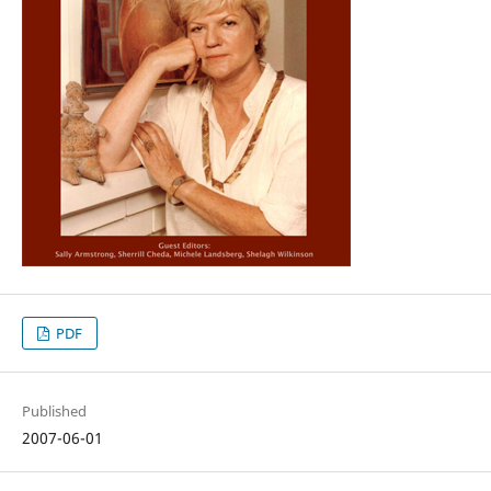
PDF
Published
2007-06-01