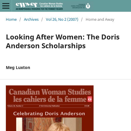
Home
/
Archives
/
Vol 26, No 2 (2007)
/
Home and Away
Looking After Women: The Doris
Anderson Scholarships
Meg Luxton