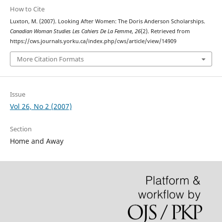
How to Cite
Luxton, M. (2007). Looking After Women: The Doris Anderson Scholarships.
Canadian Woman Studies Les Cahiers De La Femme
,
26
(2). Retrieved from
https://cws.journals.yorku.ca/index.php/cws/article/view/14909
More Citation Formats
Issue
Vol 26, No 2 (2007)
Section
Home and Away