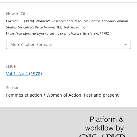
How to Cite
Forman, F. (1978). Women’s Research and Resource Centre.
Canadian Woman
Studies Les Cahiers De La Femme
,
1
(2). Retrieved from
https://cws.journals.yorku.ca/index.php/cws/article/view/14792
More Citation Formats
Issue
Vol 1, No 2 (1978)
Section
Femmes et action / Women of Action, Past and present