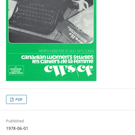
PDF
Published
1978-06-01