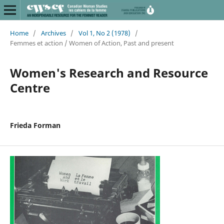
Home
/
Archives
/
Vol 1, No 2 (1978)
/
Femmes et action / Women of Action, Past and present
Women's Research and Resource
Centre
Frieda Forman