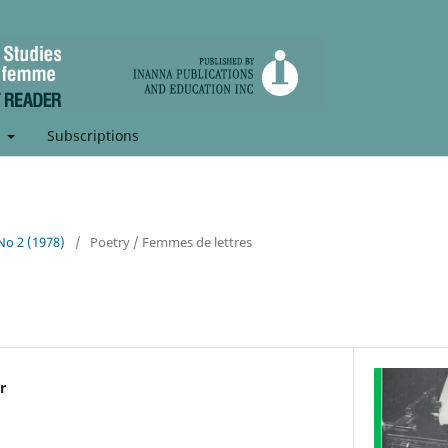
t
Subscriptions
 No 2 (1978)
/
Poetry / Femmes de lettres
r