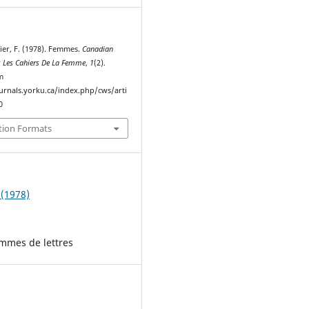
ier, F. (1978). Femmes.
Canadian
 Les Cahiers De La Femme
,
1
(2).
m
ournals.yorku.ca/index.php/cws/arti
0
tion Formats
 (1978)
emmes de lettres