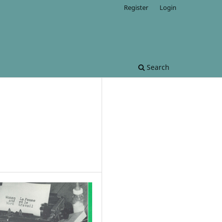
Register
Login
Search