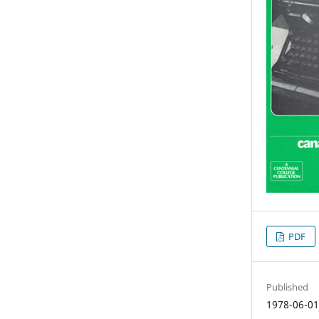
PDF
Published
1978-06-0