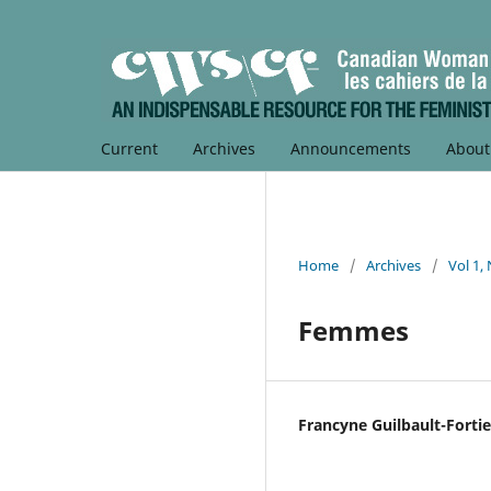
Current
Archives
Announcements
Abou
Home
/
Archives
/
Vol 1,
Femmes
Francyne Guilbault-Fortie