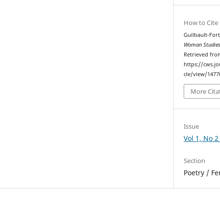
How to Cite
Guilbault-Fort
Woman Studies
Retrieved fro
https://cws.j
cle/view/1477
More Cita
Issue
Vol 1, No 2
Section
Poetry / F