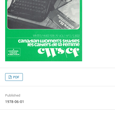
PDF
Published
1978-06-01