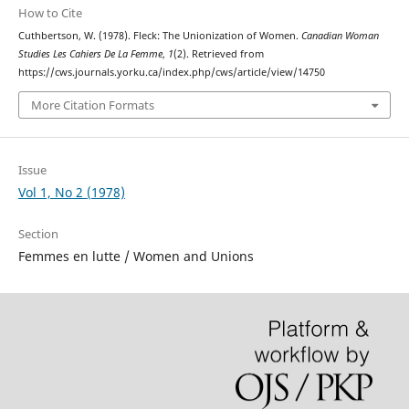
How to Cite
Cuthbertson, W. (1978). Fleck: The Unionization of Women.
Canadian Woman
Studies Les Cahiers De La Femme
,
1
(2). Retrieved from
https://cws.journals.yorku.ca/index.php/cws/article/view/14750
More Citation Formats
Issue
Vol 1, No 2 (1978)
Section
Femmes en lutte / Women and Unions