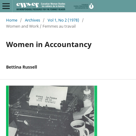
Home
/
Archives
/
Vol 1, No 2 (1978)
/
Women and Work / Femmes au travail
Women in Accountancy
Bettina Russell