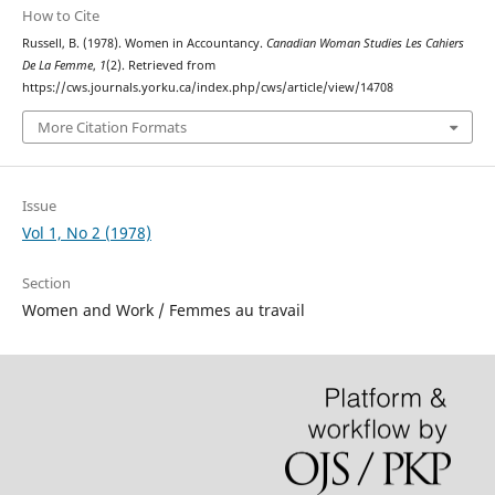
How to Cite
Russell, B. (1978). Women in Accountancy.
Canadian Woman Studies Les Cahiers
De La Femme
,
1
(2). Retrieved from
https://cws.journals.yorku.ca/index.php/cws/article/view/14708
More Citation Formats
Issue
Vol 1, No 2 (1978)
Section
Women and Work / Femmes au travail