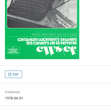
PDF
Published
1978-06-01