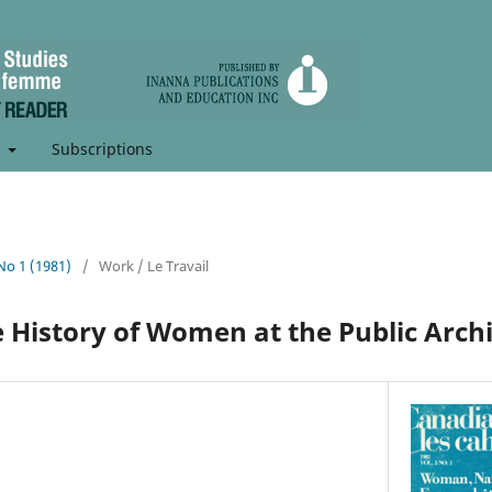
t
Subscriptions
 No 1 (1981)
/
Work / Le Travail
e History of Women at the Public Arch