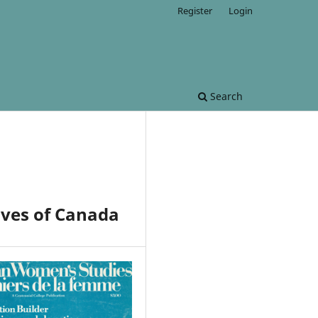
Register
Login
Search
ives of Canada