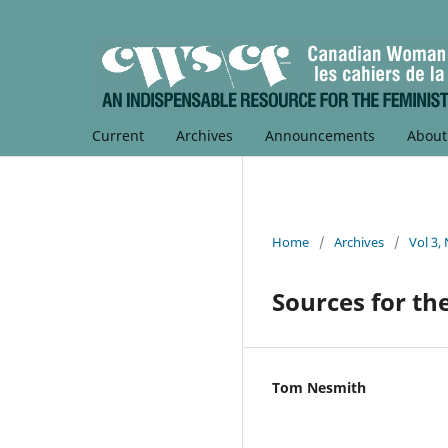
Current
Archives
Announcements
Abou
Home
/
Archives
/
Vol 3,
Sources for th
Tom Nesmith