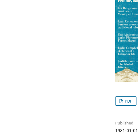
PDF
Published
1981-01-0