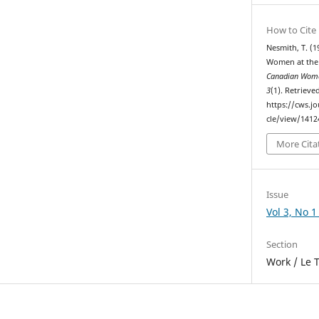
How to Cite
Nesmith, T. (1
Women at the 
Canadian Woma
3
(1). Retrieve
https://cws.j
cle/view/1412
More Cita
Issue
Vol 3, No 1
Section
Work / Le T