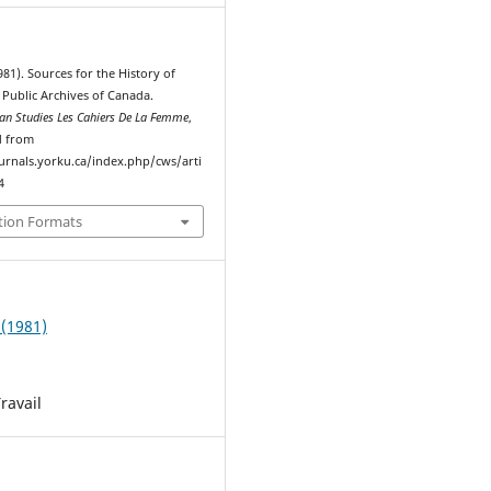
981). Sources for the History of
Public Archives of Canada.
n Studies Les Cahiers De La Femme
,
d from
ournals.yorku.ca/index.php/cws/arti
4
tion Formats
 (1981)
ravail