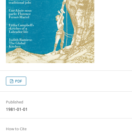
PDF
Published
1981-01-01
How to Cite