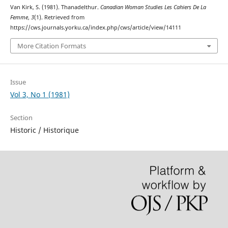
Van Kirk, S. (1981). Thanadelthur.
Canadian Woman Studies Les Cahiers De La
Femme
,
3
(1). Retrieved from
https://cws.journals.yorku.ca/index.php/cws/article/view/14111
More Citation Formats
Issue
Vol 3, No 1 (1981)
Section
Historic / Historique