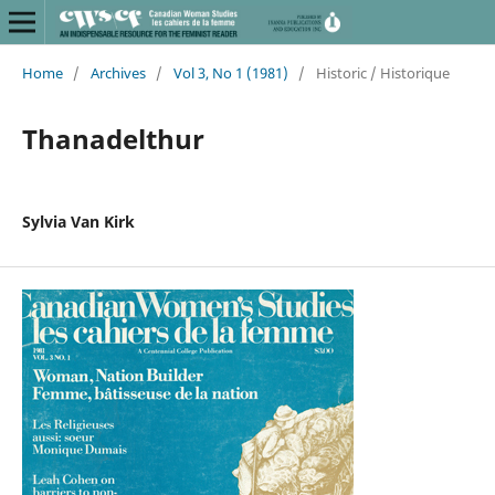
Home
/
Archives
/
Vol 3, No 1 (1981)
/
Historic / Historique
Thanadelthur
Sylvia Van Kirk