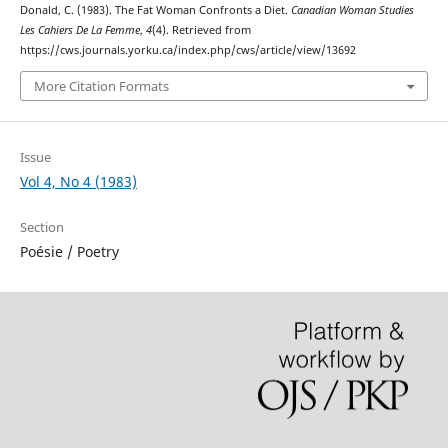
Donald, C. (1983). The Fat Woman Confronts a Diet.
Canadian Woman Studies
Les Cahiers De La Femme
,
4
(4). Retrieved from
https://cws.journals.yorku.ca/index.php/cws/article/view/13692
More Citation Formats
Issue
Vol 4, No 4 (1983)
Section
Poésie / Poetry