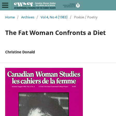
Home
/
Archives
/
Vol 4, No 4 (1983)
/
Poésie / Poetry
The Fat Woman Confronts a Diet
Christine Donald