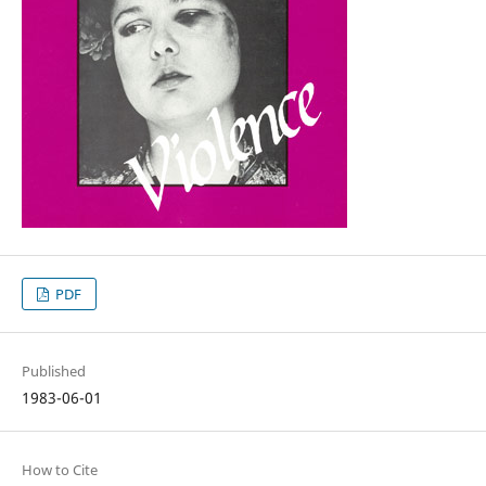
PDF
Published
1983-06-01
How to Cite