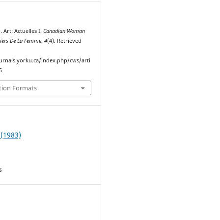
. Art: Actuelles I.
Canadian Woman
hiers De La Femme
,
4
(4). Retrieved
ournals.yorku.ca/index.php/cws/arti
5
tion Formats
 (1983)
s