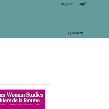
Register
Login
Search