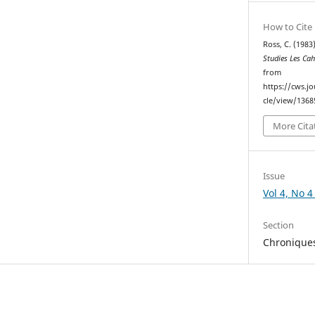
How to Cite
Ross, C. (1983)
Studies Les Ca
from
https://cws.j
cle/view/1368
More Cita
Issue
Vol 4, No 4
Section
Chronique