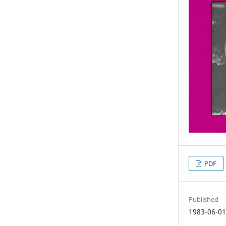
PDF
Published
1983-06-0