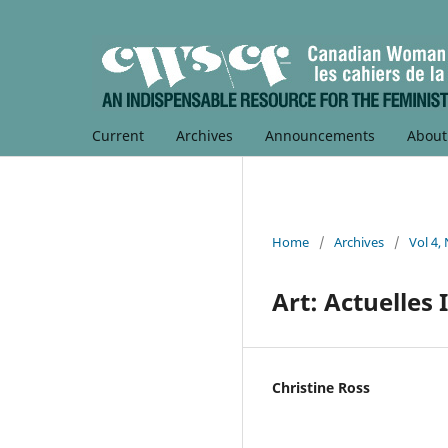
Current
Archives
Announcements
Abou
Home
/
Archives
/
Vol 4,
Art: Actuelles I
Christine Ross