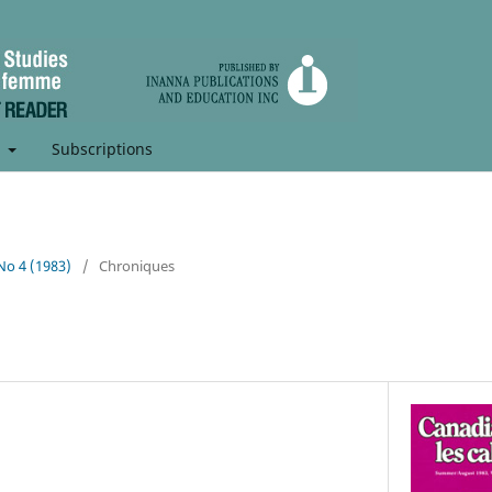
t
Subscriptions
 No 4 (1983)
/
Chroniques