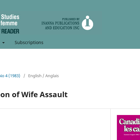
t
Subscriptions
 No 4 (1983)
/
English / Anglais
on of Wife Assault