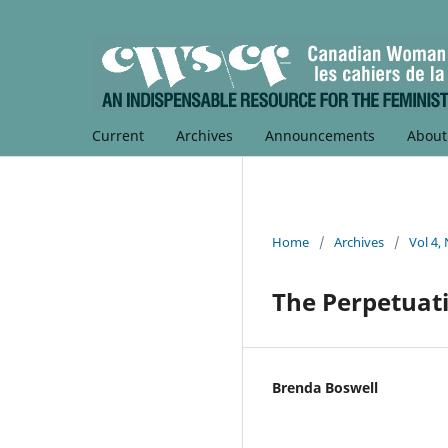
Current
Archives
Announcements
Abou
Home
/
Archives
/
Vol 4,
The Perpetuati
Brenda Boswell