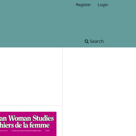
Register
Login
Search