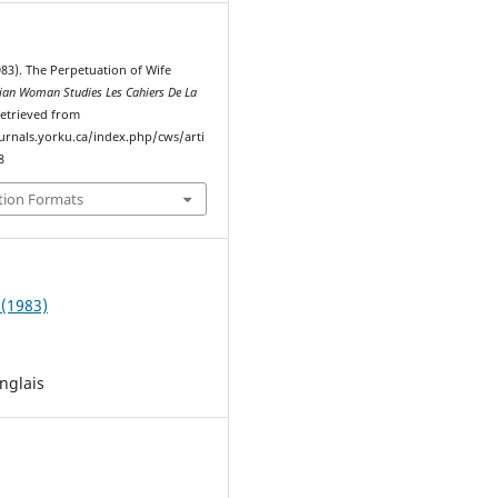
983). The Perpetuation of Wife
ian Woman Studies Les Cahiers De La
Retrieved from
ournals.yorku.ca/index.php/cws/arti
8
tion Formats
 (1983)
nglais