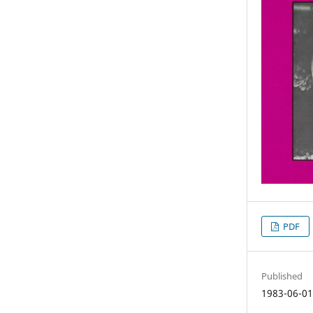
PDF
Published
1983-06-0