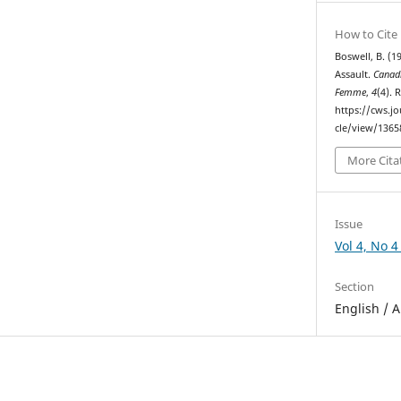
How to Cite
Boswell, B. (1
Assault.
Canad
Femme
,
4
(4). 
https://cws.j
cle/view/1365
More Cita
Issue
Vol 4, No 4
Section
English / A