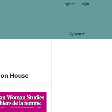
Register
Login
Search
ion House