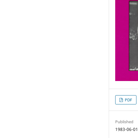
PDF
Published
1983-06-0