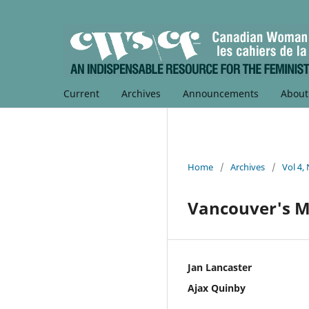
Current
Archives
Announcements
Abou
Home
/
Archives
/
Vol 4,
Vancouver's M
Jan Lancaster
Ajax Quinby