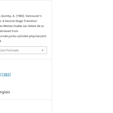
 & Quinby, A. (1983). Vancouver’s
 A Second-Stage Transition
an Woman Studies Les Cahiers De La
Retrieved from
ournals.yorku.ca/index.php/cws/arti
4
tion Formats
 (1983)
nglais