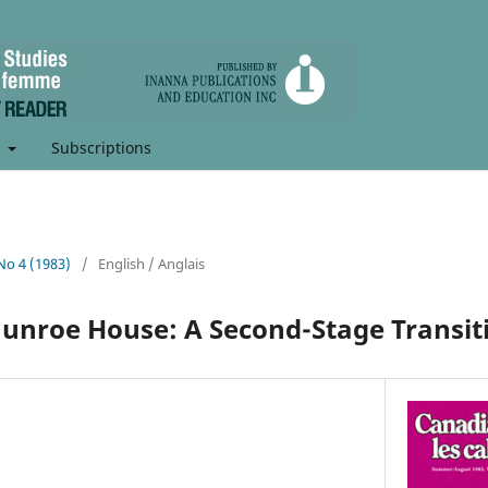
t
Subscriptions
 No 4 (1983)
/
English / Anglais
unroe House: A Second-Stage Transit