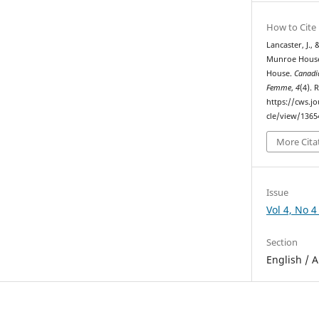
How to Cite
Lancaster, J.,
Munroe House:
House.
Canadi
Femme
,
4
(4). 
https://cws.j
cle/view/1365
More Cita
Issue
Vol 4, No 4
Section
English / A