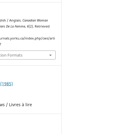
nglish / Anglais.
Canadian Woman
hiers De La Femme
,
6
(2). Retrieved
ournals.yorku.ca/index.php/cws/arti
7
tion Formats
 (1985)
s / Livres à lire