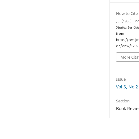
How to Cite
, . . (1985). E
Studies Les Ca
from
https://cws.j
cle/view/1292
More Cita
Issue
Vol 6, No 2
Section
Book Review