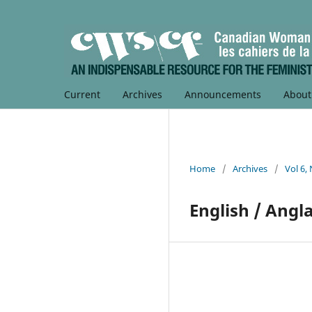
Current
Archives
Announcements
Abou
Home
/
Archives
/
Vol 6,
English / Angla