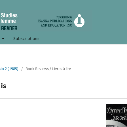
t
Subscriptions
 No 2 (1985)
/
Book Reviews / Livres à lire
is