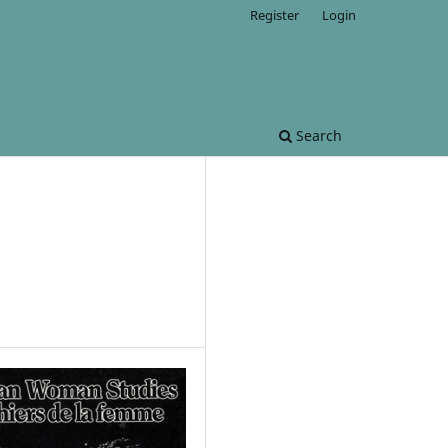
Register
Login
Search