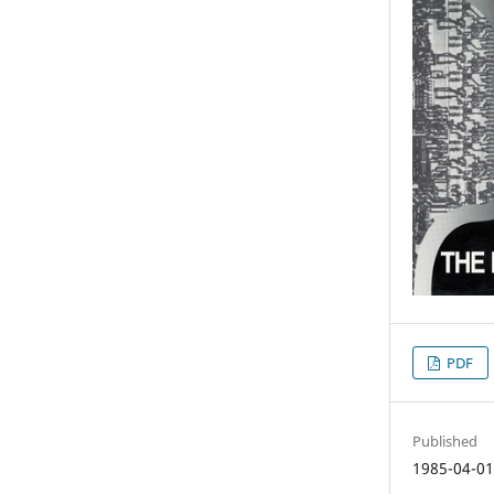
PDF
Published
1985-04-0