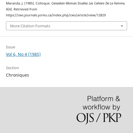
Maranda, J. (1985). Colloque.
Canadian Woman Studies Les Cahiers De La Femme
,
6
(4). Retrieved from
https://cws.journals.yorku.ca/index.php/cws/article/view/12829
More Citation Formats
Issue
Vol 6, No 4 (1985)
Section
Chroniques