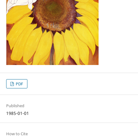
PDF
Published
1985-01-01
How to Cite