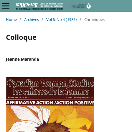
Home
/
Archives
/
Vol 6, No 4 (1985)
/
Chroniques
Colloque
Jeanne Maranda